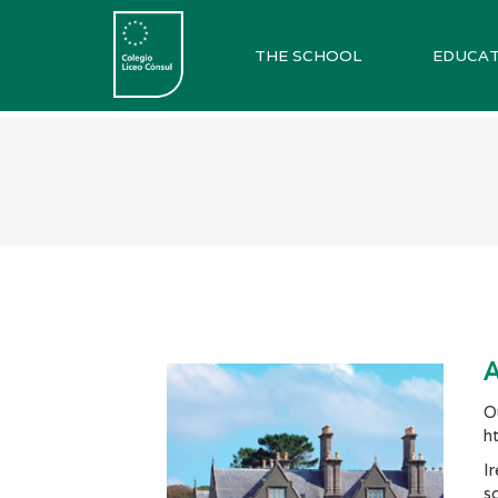
THE SCHOOL
EDUCAT
A
O
h
I
s