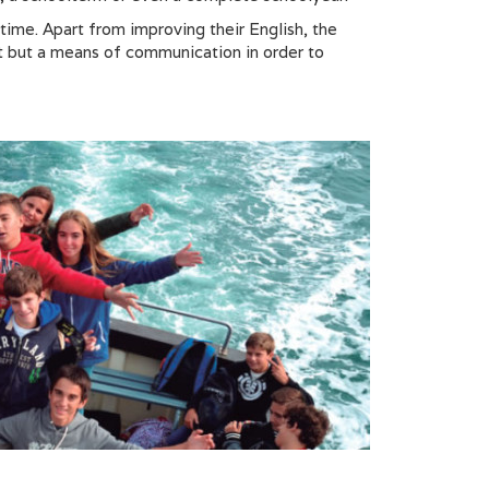
time. Apart from improving their English, the
ct but a means of communication in order to