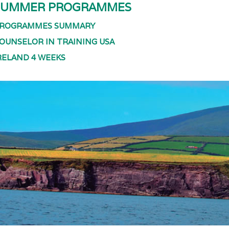
SUMMER PROGRAMMES
ROGRAMMES SUMMARY
OUNSELOR IN TRAINING USA
RELAND 4 WEEKS