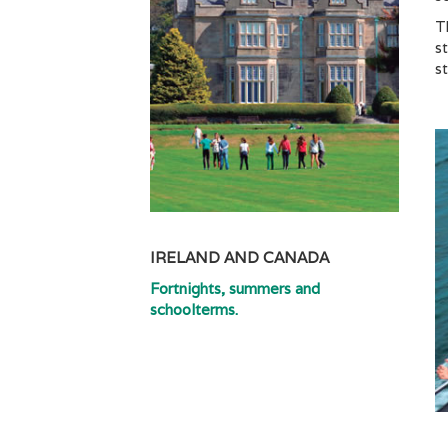
T
s
s
IRELAND AND CANADA
Fortnights, summers and
schoolterms.