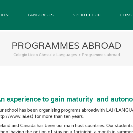
ION
LANGUAGES
SPORT CLUB
COMU
PROGRAMMES ABROAD
>
>
Colegio Liceo Cónsul
Languages
Programmes abroad
n experience to gain maturity and auton
ur school has been organising programs abroadwith LAI (L
ttp://www.lai.es) for more than ten years.
reland and Canada has been our main host countries. Our student
chool having the option of staying a fortnight, a month in summe