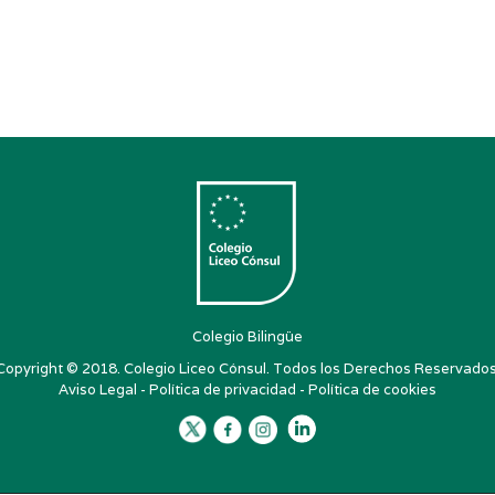
Colegio Bilingüe
Copyright © 2018. Colegio Liceo Cónsul. Todos los Derechos Reservados
Aviso Legal
-
Política de privacidad
-
Política de cookies